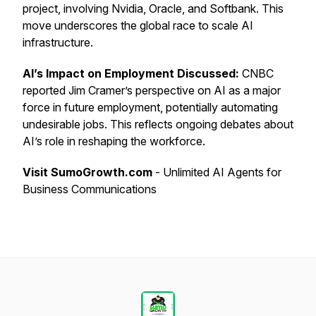
project, involving Nvidia, Oracle, and Softbank. This
move underscores the global race to scale AI
infrastructure.
AI’s Impact on Employment Discussed:
CNBC
reported Jim Cramer’s perspective on AI as a major
force in future employment, potentially automating
undesirable jobs. This reflects ongoing debates about
AI’s role in reshaping the workforce.
Visit SumoGrowth.com
- Unlimited AI Agents for
Business Communications