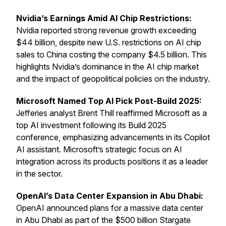
Nvidia’s Earnings Amid AI Chip Restrictions:
Nvidia reported strong revenue growth exceeding
$44 billion, despite new U.S. restrictions on AI chip
sales to China costing the company $4.5 billion. This
highlights Nvidia’s dominance in the AI chip market
and the impact of geopolitical policies on the industry.
Microsoft Named Top AI Pick Post-Build 2025:
Jefferies analyst Brent Thill reaffirmed Microsoft as a
top AI investment following its Build 2025
conference, emphasizing advancements in its Copilot
AI assistant. Microsoft’s strategic focus on AI
integration across its products positions it as a leader
in the sector.
OpenAI’s Data Center Expansion in Abu Dhabi:
OpenAI announced plans for a massive data center
in Abu Dhabi as part of the $500 billion Stargate