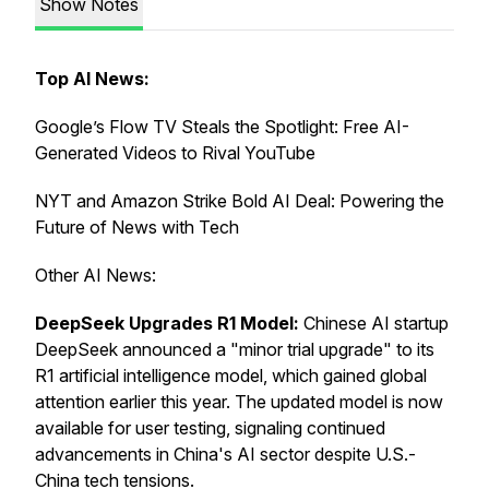
Show Notes
Top AI News:
Google’s Flow TV Steals the Spotlight: Free AI-
Generated Videos to Rival YouTube
NYT and Amazon Strike Bold AI Deal: Powering the
Future of News with Tech
Other AI News:
DeepSeek Upgrades R1 Model:
Chinese AI startup
DeepSeek announced a "minor trial upgrade" to its
R1 artificial intelligence model, which gained global
attention earlier this year. The updated model is now
available for user testing, signaling continued
advancements in China's AI sector despite U.S.-
China tech tensions.