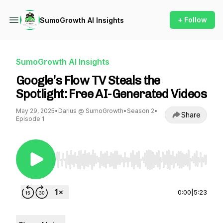
+ Follow
SumoGrowth AI Insights
SumoGrowth AI Insights
Google’s Flow TV Steals the
Spotlight: Free AI-Generated Videos
May 29, 2025
•
Darius @ SumoGrowth
•
Season 2
•
Share
Episode 1
Use Left/Right to seek, Home/End to jump to st
0:00
|
5:23