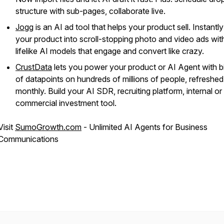
structure with sub-pages, collaborate live.
Jogg
is an AI ad tool that helps your product sell. Instantly
your product into scroll-stopping photo and video ads wit
lifelike AI models that engage and convert like crazy.
CrustData
lets you power your product or AI Agent with bi
of datapoints on hundreds of millions of people, refreshed
monthly. Build your AI SDR, recruiting platform, internal or
commercial investment tool.
Visit
SumoGrowth.com
- Unlimited AI Agents for Business
Communications