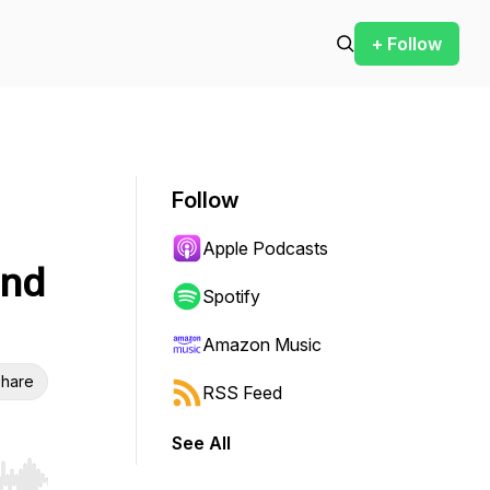
+ Follow
Follow
Apple Podcasts
and
Spotify
Amazon Music
hare
RSS Feed
See All