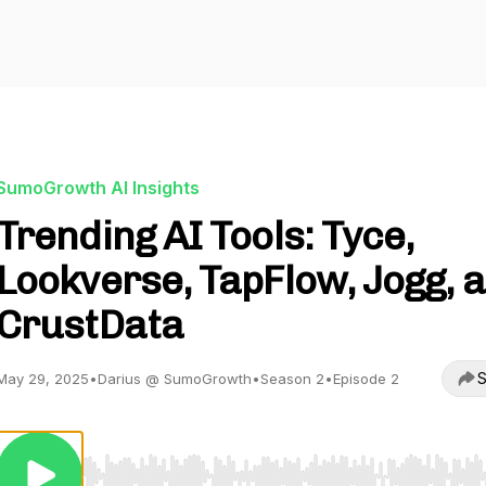
SumoGrowth AI Insights
Trending AI Tools: Tyce,
Lookverse, TapFlow, Jogg, 
CrustData
S
May 29, 2025
•
Darius @ SumoGrowth
•
Season 2
•
Episode 2