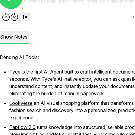
Use Left/Right to seek, Home/End to jump to start o
0
Show Notes
Trending AI Tools:
Tyce
is the first AI Agent built to craft intelligent document
seconds. With Tyce’s AI-native editor, you can ask questi
understand content, and instantly update your document
eliminating the burden of manual paperwork.
Lookverse
an AI visual shopping platform that transforms
fashion search and discovery into a personalized, predicti
experience
Tapflow 2.0
turns knowledge into structured, sellable prod
Now import files and let AI draft it fast. Plus: schedule dro