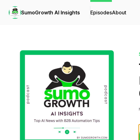
SumoGrowth AI Insights
Episodes
About