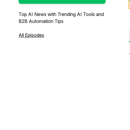
Top AI News with Trending AI Tools and
B2B Automation Tips
All Episodes