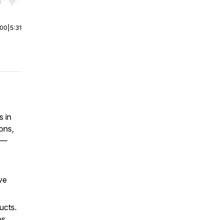
r end. Hold shift to jump forward or backward.
:00
|
5:31
s in
ons,
s—
ve
ucts.
ps,