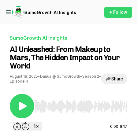
+ Follow
SumoGrowth AI Insights
SumoGrowth AI Insights
AI Unleashed: From Makeup to
Mars, The Hidden Impact on Your
World
August 18, 2025
•
Darius @ SumoGrowth
•
Season 2
•
Share
Episode 4
Use Left/Right to seek, Home/End to jump to st
0:00
|
8:17