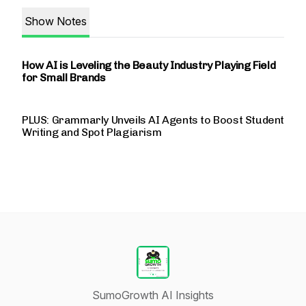
Show Notes
How AI is Leveling the Beauty Industry Playing Field
for Small Brands
PLUS: Grammarly Unveils AI Agents to Boost Student
Writing and Spot Plagiarism
SumoGrowth AI Insights