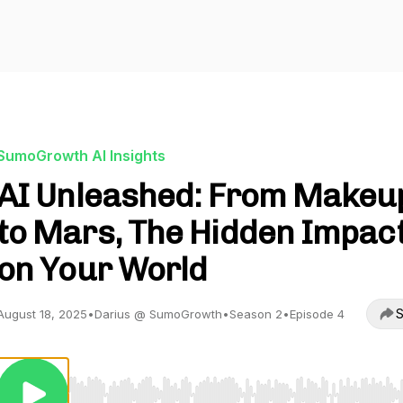
SumoGrowth AI Insights
AI Unleashed: From Makeu
to Mars, The Hidden Impac
on Your World
S
August 18, 2025
•
Darius @ SumoGrowth
•
Season 2
•
Episode 4