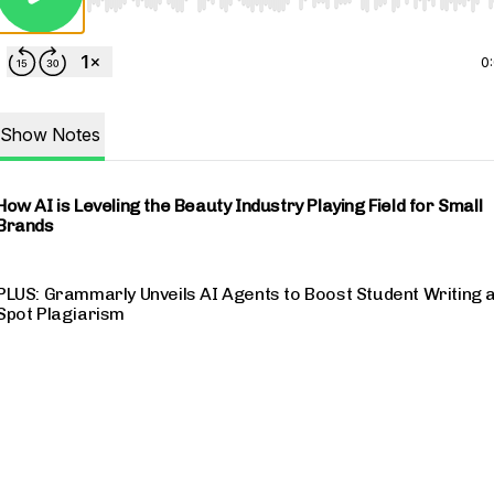
Use Left/Right to seek, Home/End to jump to start o
0
Show Notes
How AI is Leveling the Beauty Industry Playing Field for Small
Brands
PLUS: Grammarly Unveils AI Agents to Boost Student Writing 
Spot Plagiarism