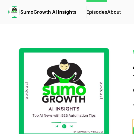
SumoGrowth AI Insights
Episodes
About