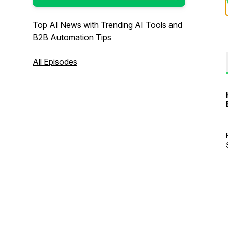
Top AI News with Trending AI Tools and
B2B Automation Tips
All Episodes