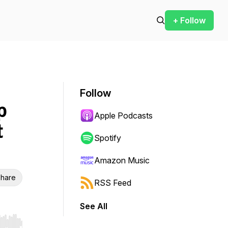
+ Follow
Follow
p
Apple Podcasts
t
Spotify
Amazon Music
hare
RSS Feed
See All